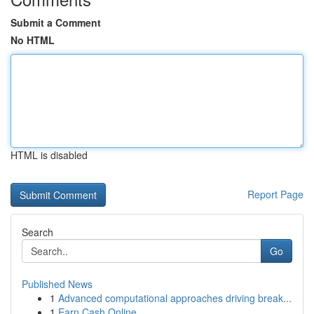
Submit a Comment
No HTML
HTML is disabled
Report Page
Search
Go
Published News
1
Advanced computational approaches driving break...
1
Earn Cash Online