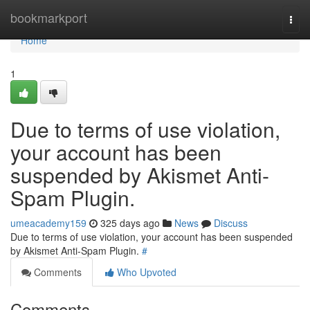
Home
bookmarkport
Togg
navi
Home
1
Due to terms of use violation,
your account has been
suspended by Akismet Anti-
Spam Plugin.
umeacademy159
325 days ago
News
Discuss
Due to terms of use violation, your account has been suspended
by Akismet Anti-Spam Plugin.
#
Comments
Who Upvoted
Comments