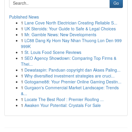
Go
Published News
1
Lane Cove North Electrician Creating Reliable S...
1
UK Steroids: Your Guide to Safe & Legal Choices
1
Mr. Gamble News: New Developments
1
LC88 Dang Ky Hom Nay Nhan Thuong Lon Den 999
999K
1
St. Louis Food Scene Reviews
1
SEO Agency Showdown: Comparing Top Firms &
Thei...
1
Dewataspin: Panduan copyright dan Akses Paling...
1
Why diversified investment strategies are cruci...
1
Gotogame88: Your Premier Online Gaming Destin...
1
Gurgaon's Commercial Market Landscape: Trends
&...
1
Locate The Best Roof : Premier Roofing ...
1
Awaken Your Potential: Crystals For Sale