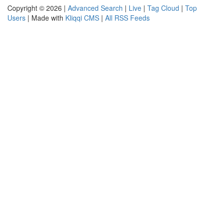
Copyright © 2026 |
Advanced Search
|
Live
|
Tag Cloud
|
Top
Users
| Made with
Kliqqi CMS
|
All RSS Feeds