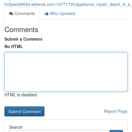
hollywo98654.wikievia.com/10771735/appliance_repair_depot_is_a
Comments
Who Upvoted
Comments
Submit a Comment
No HTML
HTML is disabled
Report Page
Search