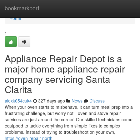
Home
bookmarkport
Home
1
Appliance Repair Depot is a
major home appliance repair
company servicing Santa
Clarita
alexk654cuk4
327 days ago
News
Discuss
When your oven starts to misbehave, it can turn meal prep into a
frustrating challenge, but worry not—oven and stove repair
services are just around the corner. Our skilled technicians come
equipped to tackle everything from simple fixes to complex
problems. Instead of trying to troubleshoot on your own,
https://oven-repair-north-