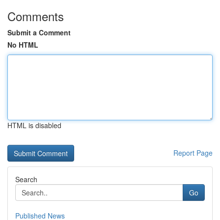
Comments
Submit a Comment
No HTML
HTML is disabled
Report Page
Search
Go
Published News