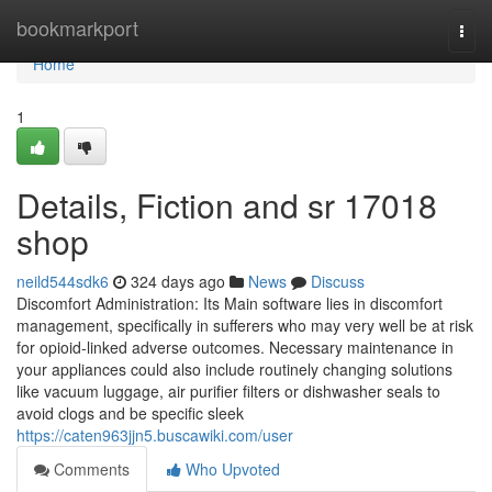
Home
bookmarkport
Togg
navi
Home
1
Details, Fiction and sr 17018
shop
neild544sdk6
324 days ago
News
Discuss
Discomfort Administration: Its Main software lies in discomfort
management, specifically in sufferers who may very well be at risk
for opioid-linked adverse outcomes. Necessary maintenance in
your appliances could also include routinely changing solutions
like vacuum luggage, air purifier filters or dishwasher seals to
avoid clogs and be specific sleek
https://caten963jjn5.buscawiki.com/user
Comments
Who Upvoted