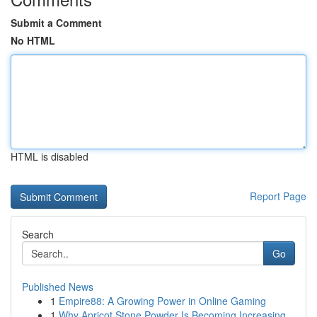
Submit a Comment
No HTML
HTML is disabled
Report Page
Search
Go
Published News
1
Empire88: A Growing Power in Online Gaming
1
Why Apricot Stone Powder Is Becoming Increasing...