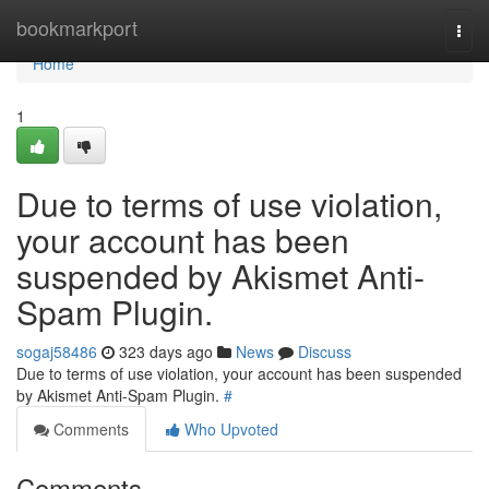
Home
bookmarkport
Togg
navi
Home
1
Due to terms of use violation,
your account has been
suspended by Akismet Anti-
Spam Plugin.
sogaj58486
323 days ago
News
Discuss
Due to terms of use violation, your account has been suspended
by Akismet Anti-Spam Plugin.
#
Comments
Who Upvoted
Comments