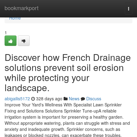
Home
bookmarkport
Togg
navi
Home
1
Discover how French Drainage
solutions prevent soil erosion
while protecting your
landscape.
abigailis5172
328 days ago
News
Discuss
Improve Your Yard's Wellness With Specialist Lawn Sprinkler
Fixing and Solutions Solutions Sprinkler Tune-upA reliable
irrigation system is important for preserving a healthy garden.
Without appropriate watering, plants can struggle with stress and
anxiety and inadequate growth. Sprinkler concerns, such as
leakages or blocked nozzles, can exacerbate these troubles.