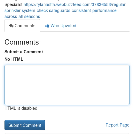
Specialist
https://rylanasfta.webbuzzfeed.com/37836553/regular-
sprinkler-system-check-safeguards-consistent-performance-
across-all-seasons
Comments
Who Upvoted
Comments
Submit a Comment
No HTML
HTML is disabled
Report Page