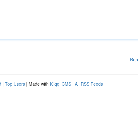
Rep
d
|
Top Users
| Made with
Kliqqi CMS
|
All RSS Feeds