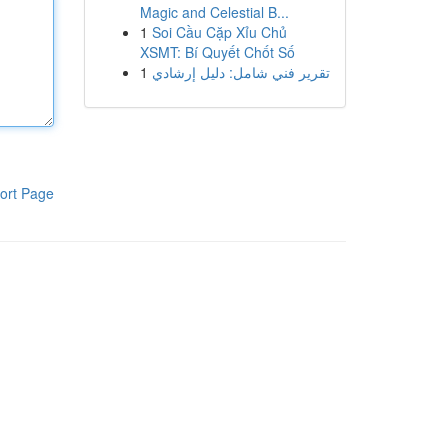
Magic and Celestial B...
1
Soi Cầu Cặp Xỉu Chủ
XSMT: Bí Quyết Chốt Số
1
تقرير فني شامل: دليل إرشادي
ort Page