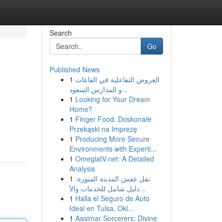
Search
Go
Published News
1
العروض التفاعلية في القاعات
و المدارس السعود...
1
Looking for Your Dream
Home?
1
Finger Food: Doskonałe
Przekąski na Imprezę
1
Producing More Secure
Environments with Experti...
1
OmeglatV.net: A Detailed
Analysis
1
نقل عفش المدينة المنورة:
دليل شامل للخدمات والأ...
1
Halla el Seguro de Auto
Ideal en Tulsa, Okl...
1
Aasimar Sorcerers: Divine