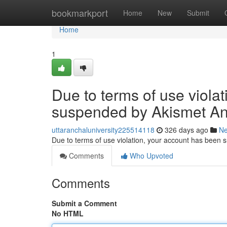
Home
bookmarkport
Home
New
Submit
Home
1
Due to terms of use viola
suspended by Akismet An
uttaranchaluniversity225514118
326 days ago
N
Due to terms of use violation, your account has been
Comments
Who Upvoted
Comments
Submit a Comment
No HTML