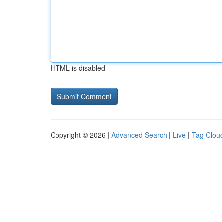
HTML is disabled
Copyright © 2026 |
Advanced Search
|
Live
|
Tag Clou