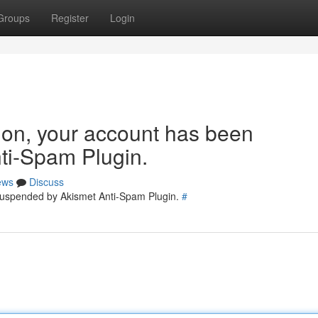
Groups
Register
Login
tion, your account has been
ti-Spam Plugin.
ews
Discuss
 suspended by Akismet Anti-Spam Plugin.
#