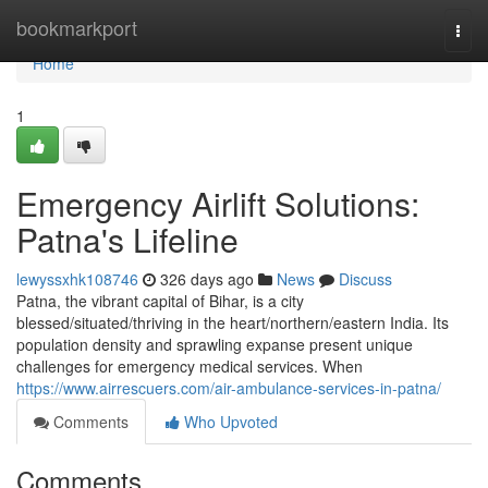
Home
bookmarkport
Togg
navi
Home
1
Emergency Airlift Solutions:
Patna's Lifeline
lewyssxhk108746
326 days ago
News
Discuss
Patna, the vibrant capital of Bihar, is a city
blessed/situated/thriving in the heart/northern/eastern India. Its
population density and sprawling expanse present unique
challenges for emergency medical services. When
https://www.airrescuers.com/air-ambulance-services-in-patna/
Comments
Who Upvoted
Comments