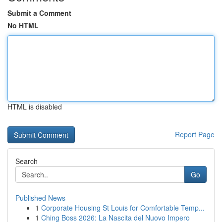
Submit a Comment
No HTML
HTML is disabled
Report Page
Search
Go
Published News
1
Corporate Housing St Louis for Comfortable Temp...
1
Ching Boss 2026: La Nascita del Nuovo Impero