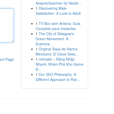
Ansprechpartner für Notsit...
1
Discovering Male
Satisfaction: A Look to Adult
...
1
TV Box sem Antena: Guia
Completo para Iniciantes
1
The City of Glasgow's
Green Movement: A
Examina...
1
Original Sopa de Harina
Mexicana: El Clave Desc...
1
nohuwin – Đăng Nhập
ort Page
Nhanh, Khám Phá Kho Game
Đ...
1
Our SEO Philosophy: A
Different Approach to Ran...