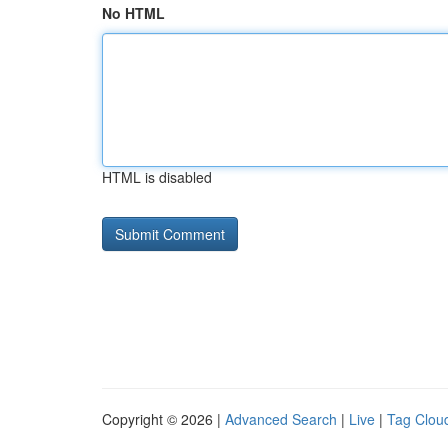
No HTML
HTML is disabled
Copyright © 2026 |
Advanced Search
|
Live
|
Tag Clou