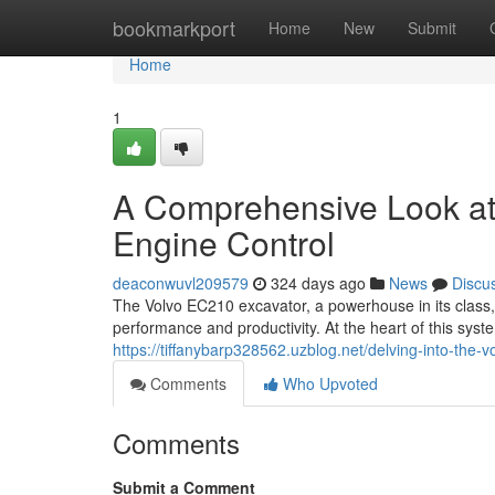
Home
bookmarkport
Home
New
Submit
Home
1
A Comprehensive Look at
Engine Control
deaconwuvl209579
324 days ago
News
Discu
The Volvo EC210 excavator, a powerhouse in its class, 
performance and productivity. At the heart of this syste
https://tiffanybarp328562.uzblog.net/delving-into-th
Comments
Who Upvoted
Comments
Submit a Comment