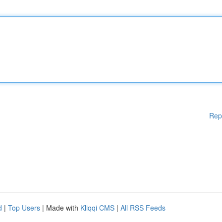
Rep
d
|
Top Users
| Made with
Kliqqi CMS
|
All RSS Feeds