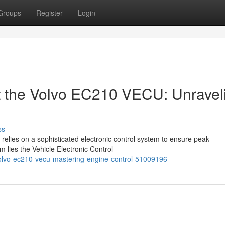
Groups
Register
Login
 the Volvo EC210 VECU: Unravel
ss
relies on a sophisticated electronic control system to ensure peak
m lies the Vehicle Electronic Control
e-volvo-ec210-vecu-mastering-engine-control-51009196