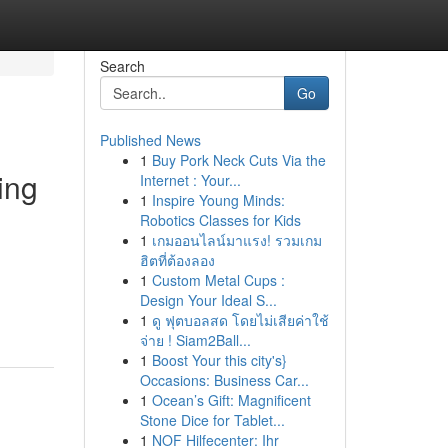
Search
Go
Published News
1
Buy Pork Neck Cuts Via the
ing
Internet : Your...
1
Inspire Young Minds:
Robotics Classes for Kids
1
เกมออนไลน์มาแรง! รวมเกม
ฮิตที่ต้องลอง
1
Custom Metal Cups :
Design Your Ideal S...
1
ดู ฟุตบอลสด โดยไม่เสียค่าใช้
จ่าย ! Siam2Ball...
1
Boost Your this city's}
Occasions: Business Car...
1
Ocean’s Gift: Magnificent
Stone Dice for Tablet...
1
NOF Hilfecenter: Ihr