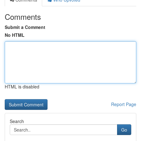
Comments
Submit a Comment
No HTML
HTML is disabled
Report Page
Search
Go