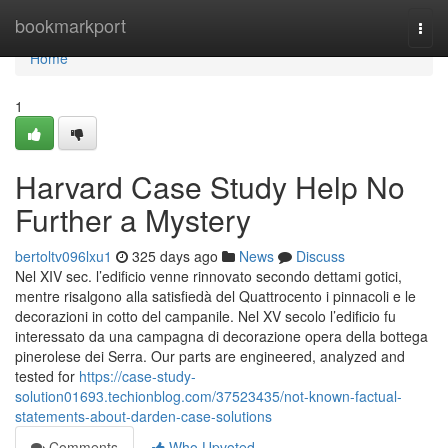
Home
bookmarkport
Togg
navi
Home
1
Harvard Case Study Help No
Further a Mystery
bertoltv096lxu1
325 days ago
News
Discuss
Nel XIV sec. l’edificio venne rinnovato secondo dettami gotici,
mentre risalgono alla satisfiedà del Quattrocento i pinnacoli e le
decorazioni in cotto del campanile. Nel XV secolo l’edificio fu
interessato da una campagna di decorazione opera della bottega
pinerolese dei Serra. Our parts are engineered, analyzed and
tested for
https://case-study-
solution01693.techionblog.com/37523435/not-known-factual-
statements-about-darden-case-solutions
Comments
Who Upvoted