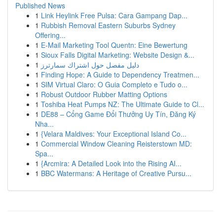
Published News
1
Link Heylink Free Pulsa: Cara Gampang Dap...
1
Rubbish Removal Eastern Suburbs Sydney
Offering...
1
E-Mail Marketing Tool Quentn: Eine Bewertung
1
Sioux Falls Digital Marketing: Website Design &...
1
دليل مفصل حول اشتراك سمارترز
1
Finding Hope: A Guide to Dependency Treatmen...
1
SIM Virtual Claro: O Guia Completo e Tudo o...
1
Robust Outdoor Rubber Matting Options
1
Toshiba Heat Pumps NZ: The Ultimate Guide to Cl...
1
DE88 – Cổng Game Đổi Thưởng Uy Tín, Đăng Ký
Nha...
1
{Velara Maldives: Your Exceptional Island Co...
1
Commercial Window Cleaning Reisterstown MD:
Spa...
1
{Arcmira: A Detailed Look into the Rising AI...
1
BBC Watermans: A Heritage of Creative Pursu...