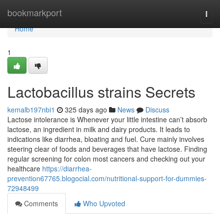
Home
bookmarkport
Togg
navi
Home
1
Lactobacillus strains Secrets
kemalb197nbi1
325 days ago
News
Discuss
Lactose intolerance is Whenever your little intestine can’t absorb
lactose, an ingredient in milk and dairy products. It leads to
indications like diarrhea, bloating and fuel. Cure mainly involves
steering clear of foods and beverages that have lactose. Finding
regular screening for colon most cancers and checking out your
healthcare
https://diarrhea-
prevention67765.blogocial.com/nutritional-support-for-dummies-
72948499
Comments
Who Upvoted