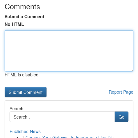
Comments
Submit a Comment
No HTML
HTML is disabled
Report Page
Search
Go
Published News
1
Camgo: Your Gateway to Impromptu Live Dis...