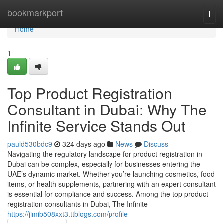
Home
bookmarkport
Togg
navi
Home
1
Top Product Registration
Consultant in Dubai: Why The
Infinite Service Stands Out
pauld530bdc9
324 days ago
News
Discuss
Navigating the regulatory landscape for product registration in
Dubai can be complex, especially for businesses entering the
UAE’s dynamic market. Whether you’re launching cosmetics, food
items, or health supplements, partnering with an expert consultant
is essential for compliance and success. Among the top product
registration consultants in Dubai, The Infinite
https://jimib508xxt3.ttblogs.com/profile