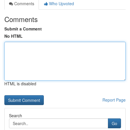
Comments
Who Upvoted
Comments
Submit a Comment
No HTML
HTML is disabled
Report Page
Search
Go