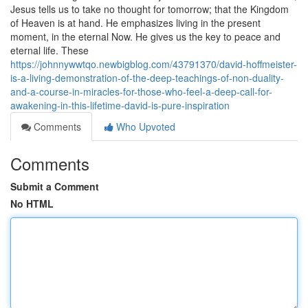
Jesus tells us to take no thought for tomorrow; that the Kingdom
of Heaven is at hand. He emphasizes living in the present
moment, in the eternal Now. He gives us the key to peace and
eternal life. These
https://johnnywwtqo.newbigblog.com/43791370/david-hoffmeister-
is-a-living-demonstration-of-the-deep-teachings-of-non-duality-
and-a-course-in-miracles-for-those-who-feel-a-deep-call-for-
awakening-in-this-lifetime-david-is-pure-inspiration
Comments
Who Upvoted
Comments
Submit a Comment
No HTML