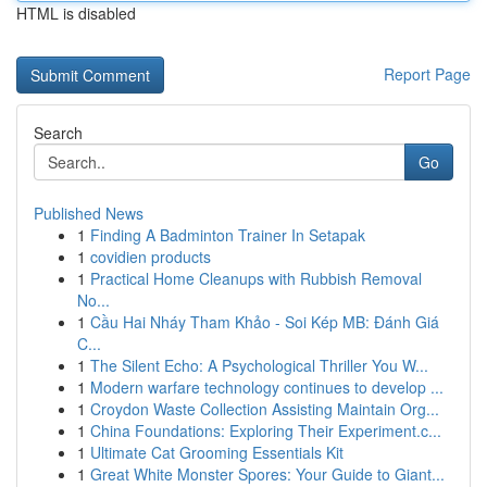
HTML is disabled
Report Page
Search
Go
Published News
1
Finding A Badminton Trainer In Setapak
1
covidien products
1
Practical Home Cleanups with Rubbish Removal
No...
1
Cầu Hai Nháy Tham Khảo - Soi Kép MB: Đánh Giá
C...
1
The Silent Echo: A Psychological Thriller You W...
1
Modern warfare technology continues to develop ...
1
Croydon Waste Collection Assisting Maintain Org...
1
China Foundations: Exploring Their Experiment.c...
1
Ultimate Cat Grooming Essentials Kit
1
Great White Monster Spores: Your Guide to Giant...