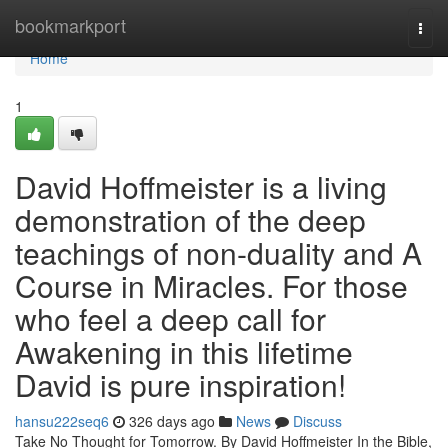
Home
bookmarkport
Togg
navi
Home
1
David Hoffmeister is a living
demonstration of the deep
teachings of non-duality and A
Course in Miracles. For those
who feel a deep call for
Awakening in this lifetime
David is pure inspiration!
hansu222seq6
326 days ago
News
Discuss
Take No Thought for Tomorrow. By David Hoffmeister In the Bible,