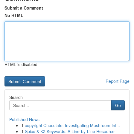
Submit a Comment
No HTML
HTML is disabled
Report Page
Search
Go
Published News
1
copyright Chocolate: Investigating Mushroom Inf...
1
Spice & K2 Keywords: A Line-by-Line Resource