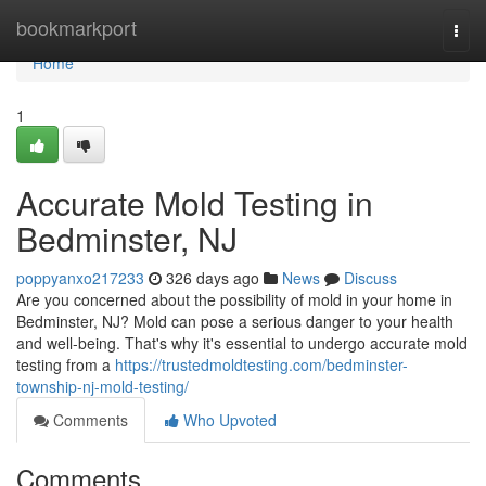
Home
bookmarkport
Togg
navi
Home
1
Accurate Mold Testing in
Bedminster, NJ
poppyanxo217233
326 days ago
News
Discuss
Are you concerned about the possibility of mold in your home in
Bedminster, NJ? Mold can pose a serious danger to your health
and well-being. That's why it's essential to undergo accurate mold
testing from a
https://trustedmoldtesting.com/bedminster-
township-nj-mold-testing/
Comments
Who Upvoted
Comments