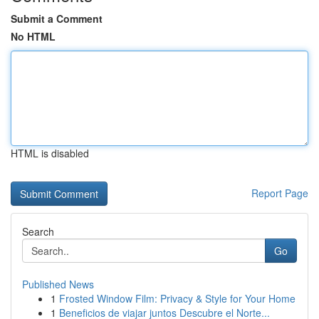
Submit a Comment
No HTML
HTML is disabled
Report Page
Search
Go
Published News
1
Frosted Window Film: Privacy & Style for Your Home
1
Beneficios de viajar juntos Descubre el Norte...