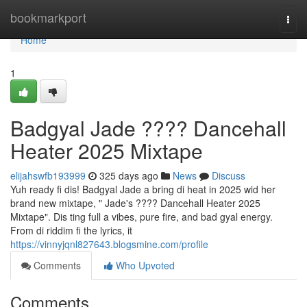
Home
bookmarkport
Togg
navi
Home
1
Badgyal Jade ???? Dancehall
Heater 2025 Mixtape
elijahswfb193999
325 days ago
News
Discuss
Yuh ready fi dis! Badgyal Jade a bring di heat in 2025 wid her
brand new mixtape, " Jade's ???? Dancehall Heater 2025
Mixtape". Dis ting full a vibes, pure fire, and bad gyal energy.
From di riddim fi the lyrics, it
https://vinnyjqnl827643.blogsmine.com/profile
Comments
Who Upvoted
Comments