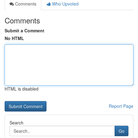
Comments
Who Upvoted
Comments
Submit a Comment
No HTML
HTML is disabled
Report Page
Search
Go