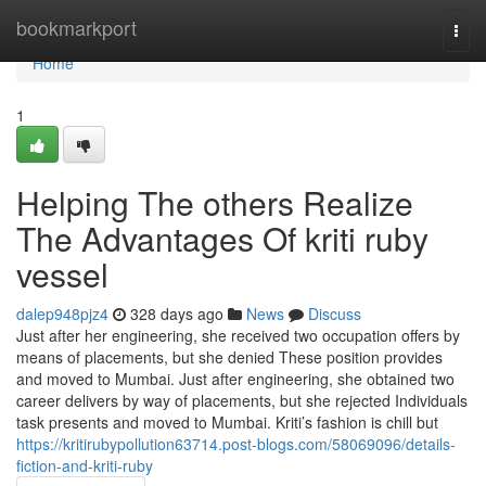
Home
bookmarkport
Togg
navi
Home
1
Helping The others Realize
The Advantages Of kriti ruby
vessel
dalep948pjz4
328 days ago
News
Discuss
Just after her engineering, she received two occupation offers by
means of placements, but she denied These position provides
and moved to Mumbai. Just after engineering, she obtained two
career delivers by way of placements, but she rejected Individuals
task presents and moved to Mumbai. Kriti’s fashion is chill but
https://kritirubypollution63714.post-blogs.com/58069096/details-
fiction-and-kriti-ruby