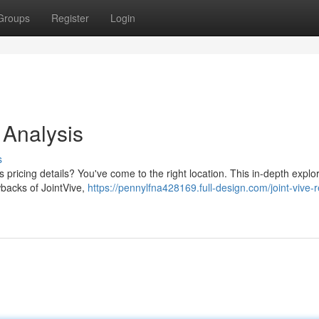
Groups
Register
Login
 Analysis
s
 pricing details? You've come to the right location. This in-depth explo
awbacks of JointVive,
https://pennylfna428169.full-design.com/joint-vive-