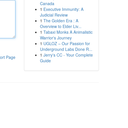
Canada
1
Executive Immunity: A
Judicial Review
1
The Golden Era : A
Overview to Elder Liv...
1
Tabaxi Monks A Animalistic
Warrior's Journey
1
UGLOZ – Our Passion for
Underground Labs Done R...
1
Jerry's CC - Your Complete
ort Page
Guide