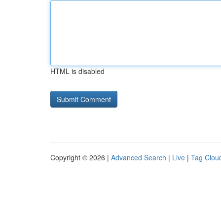
HTML is disabled
Copyright © 2026 |
Advanced Search
|
Live
|
Tag Clou