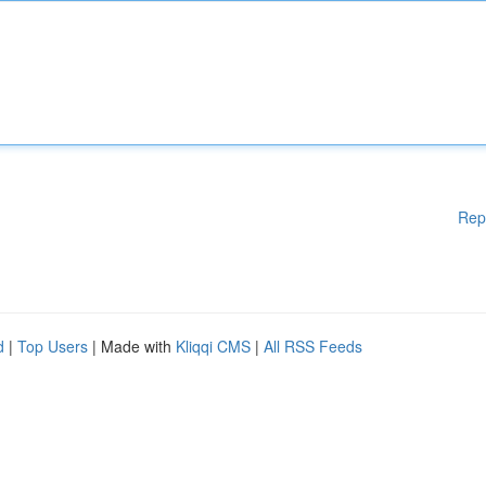
Rep
d
|
Top Users
| Made with
Kliqqi CMS
|
All RSS Feeds