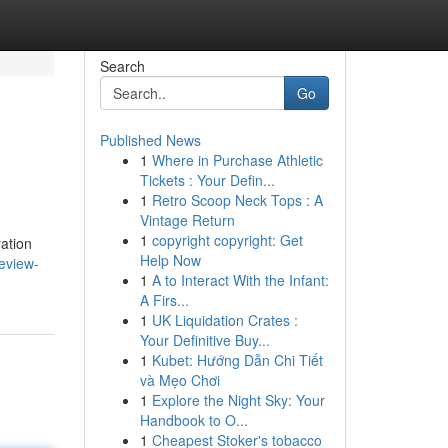
Search
Go
Published News
1
Where in Purchase Athletic
Tickets : Your Defin...
1
Retro Scoop Neck Tops : A
Vintage Return
1
copyright copyright: Get
ration
Help Now
review-
1
A to Interact With the Infant:
A Firs...
1
UK Liquidation Crates :
Your Definitive Buy...
1
Kubet: Hướng Dẫn Chi Tiết
và Mẹo Chơi
1
Explore the Night Sky: Your
Handbook to O...
1
Cheapest Stoker's tobacco