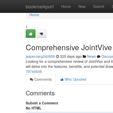
Home
bookmarkport
Home
New
Submit
Home
1
Comprehensive JointVive
jasperoarg240856
325 days ago
News
Discus
Looking for a comprehensive review of JointVive and its
will delve into the features, benefits, and potential dr
79744548
Comments
Who Upvoted
Comments
Submit a Comment
No HTML