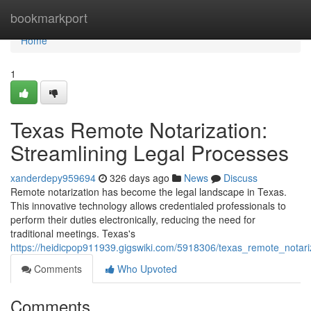
Home
bookmarkport
Home
1
Texas Remote Notarization:
Streamlining Legal Processes
xanderdepy959694
326 days ago
News
Discuss
Remote notarization has become the legal landscape in Texas.
This innovative technology allows credentialed professionals to
perform their duties electronically, reducing the need for
traditional meetings. Texas's
https://heidicpop911939.gigswiki.com/5918306/texas_remote_notari
Comments
Who Upvoted
Comments