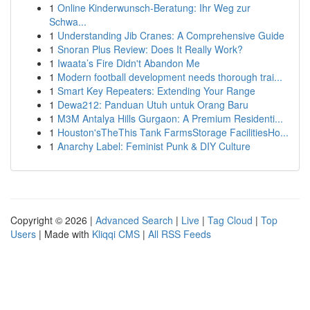
1
Online Kinderwunsch-Beratung: Ihr Weg zur
Schwa...
1
Understanding Jib Cranes: A Comprehensive Guide
1
Snoran Plus Review: Does It Really Work?
1
Iwaata’s Fire Didn't Abandon Me
1
Modern football development needs thorough trai...
1
Smart Key Repeaters: Extending Your Range
1
Dewa212: Panduan Utuh untuk Orang Baru
1
M3M Antalya Hills Gurgaon: A Premium Residenti...
1
Houston'sTheThis Tank FarmsStorage FacilitiesHo...
1
Anarchy Label: Feminist Punk & DIY Culture
Copyright © 2026 |
Advanced Search
|
Live
|
Tag Cloud
|
Top
Users
| Made with
Kliqqi CMS
|
All RSS Feeds