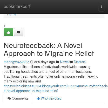
Home
bookmarkport
Togg
navi
Home
1
Neurofeedback: A Novel
Approach to Migraine Relief
maengye452285
325 days ago
News
Discuss
Migraines afflict millions of individuals worldwide, causing
debilitating headaches and a host of other manifestations.
Traditional treatments often offer only temporary relief, leaving
many exploring new and
https://elodiehiep149504.blog4youth.com/37951480/neurofeedback-
a-novel-approach-to-migraine-relief
Comments
Who Upvoted