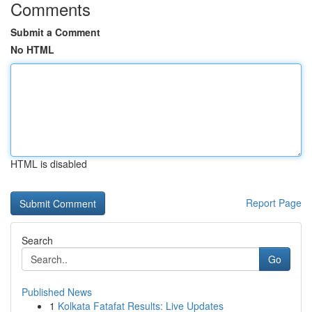
Comments
Submit a Comment
No HTML
HTML is disabled
Report Page
Search
Go
Published News
1
Kolkata Fatafat Results: Live Updates