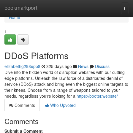
Home
bookmarkport
Togg
navi
Home
1
DDoS Platforms
elizabethg298epb8
325 days ago
News
Discuss
Dive into the hidden world of disruption websites with our cutting-
edge platforms. Unleash the raw force of a distributed denial of
service (DDoS) attack and bring even the biggest online targets to
their knees. Choose from a range of weapons tailored to your
needs, regardless you're looking for a
https://booter.website/
Comments
Who Upvoted
Comments
Submit a Comment