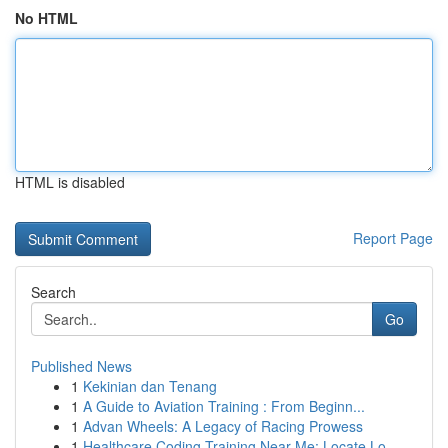
No HTML
HTML is disabled
Report Page
Search
Go
Published News
1
Kekinian dan Tenang
1
A Guide to Aviation Training : From Beginn...
1
Advan Wheels: A Legacy of Racing Prowess
1
Healthcare Coding Training Near Me: Locate Lo...