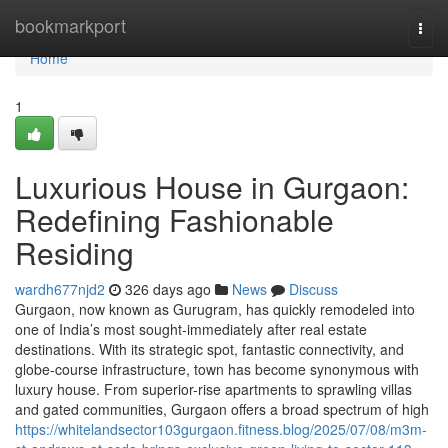
Home
bookmarkport
Togg
navi
Home
1
Luxurious House in Gurgaon:
Redefining Fashionable
Residing
wardh677njd2
326 days ago
News
Discuss
Gurgaon, now known as Gurugram, has quickly remodeled into
one of India’s most sought-immediately after real estate
destinations. With its strategic spot, fantastic connectivity, and
globe-course infrastructure, town has become synonymous with
luxury house. From superior-rise apartments to sprawling villas
and gated communities, Gurgaon offers a broad spectrum of high
https://whitelandsector103gurgaon.fitness.blog/2025/07/08/m3m-