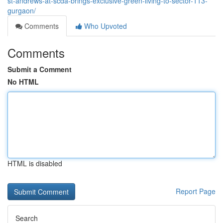
st-andrews-at-scda-brings-exclusive-green-living-to-sector-113-
gurgaon/
Comments
Who Upvoted
Comments
Submit a Comment
No HTML
HTML is disabled
Report Page
Search