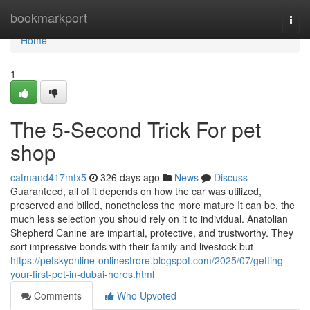
Home
bookmarkport
Togg
navi
Home
1
The 5-Second Trick For pet
shop
catmand417mfx5
326 days ago
News
Discuss
Guaranteed, all of it depends on how the car was utilized,
preserved and billed, nonetheless the more mature It can be, the
much less selection you should rely on it to individual. Anatolian
Shepherd Canine are impartial, protective, and trustworthy. They
sort impressive bonds with their family and livestock but
https://petskyonline-onlinestrore.blogspot.com/2025/07/getting-
your-first-pet-in-dubai-heres.html
Comments
Who Upvoted