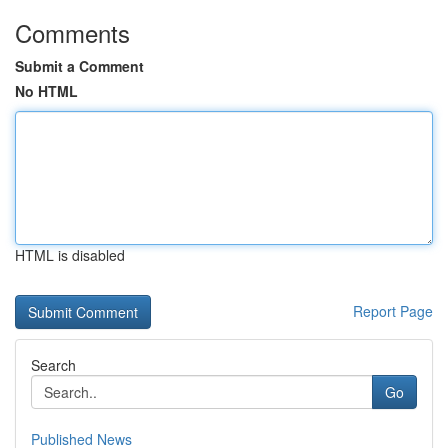
Comments
Submit a Comment
No HTML
HTML is disabled
Report Page
Search
Go
Published News