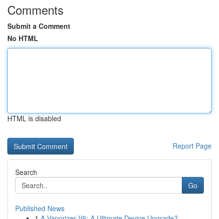
Comments
Submit a Comment
No HTML
HTML is disabled
Report Page
Search
Go
Published News
1
A Vaporizer V6: A Ultimate Device Upgrade?