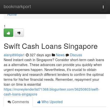
Home
bookmarkport
Togg
navi
Home
1
Swift Cash Loans Singapore
alanp890qia1
327 days ago
News
Discuss
Need instant cash in Singapore? Consider short-term cash loans
as a alternative. These advances can provide you quickly when
urgent expenses happen. Nevertheless, it's crucial to obtain
responsibly and research different lenders to confirm the optimal
terms for his/her financial needs. Remember, repayment your
loan on time is essential
https://moneylenderlist71368.blogunteer.com/36250803/swift-
cash-loans-singapore
Comments
Who Upvoted