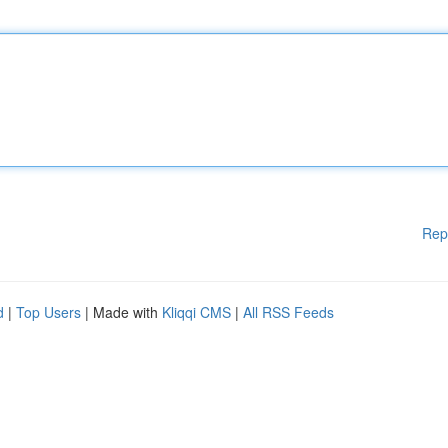
Rep
d
|
Top Users
| Made with
Kliqqi CMS
|
All RSS Feeds