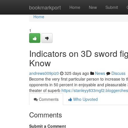
Home
bookmarkport
Home
New
Submit
Home
1
Indicators on 3D sword f
Know
andrews009piz0
325 days ago
News
Discuss
Become the very first particular person to increase to t
opponents in 50 percent in enjoyable and pleasurable 3
theater of superb
https://stanleyy833mgf2.bloggerches
Comments
Who Upvoted
Comments
Submit a Comment