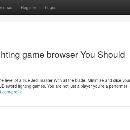
Groups
Register
Login
ighting game browser You Should
he level of a true Jedi master With all the blade. Minimize and slice you
D sword fighting games. You are not just a player you’re a performer i
t.com/profile