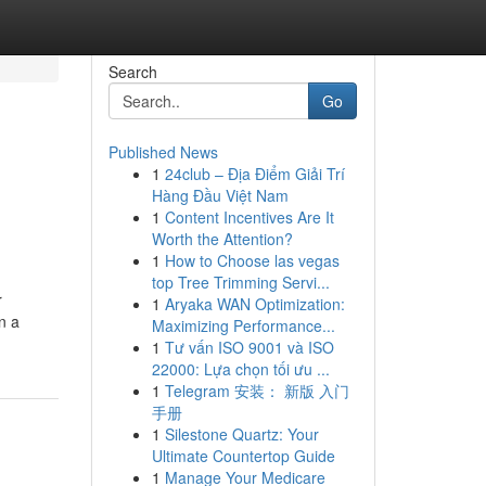
Search
Go
Published News
1
24club – Địa Điểm Giải Trí
Hàng Đầu Việt Nam
1
Content Incentives Are It
Worth the Attention?
1
How to Choose las vegas
top Tree Trimming Servi...
r
1
Aryaka WAN Optimization:
n a
Maximizing Performance...
1
Tư vấn ISO 9001 và ISO
22000: Lựa chọn tối ưu ...
1
Telegram 安装： 新版 入门
手册
1
Silestone Quartz: Your
Ultimate Countertop Guide
1
Manage Your Medicare