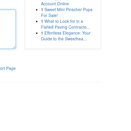
Account Online
1
Sweet Mini Pinscher Pups
For Sale!
1
What to Look for in a
Fishkill Paving Contracto...
1
Effortless Elegance: Your
Guide to the Sweethea...
ort Page