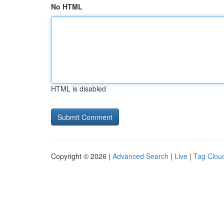
No HTML
HTML is disabled
Copyright © 2026 |
Advanced Search
|
Live
|
Tag Clou