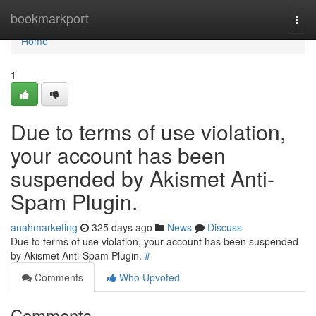
Home
bookmarkport
Togg
navi
Home
1
Due to terms of use violation,
your account has been
suspended by Akismet Anti-
Spam Plugin.
anahmarketing
325 days ago
News
Discuss
Due to terms of use violation, your account has been suspended
by Akismet Anti-Spam Plugin.
#
Comments
Who Upvoted
Comments