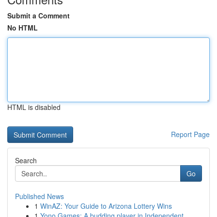
Submit a Comment
No HTML
HTML is disabled
Report Page
Search
Go
Published News
1
WinAZ: Your Guide to Arizona Lottery Wins
1
Yono Games: A budding player in Independent...