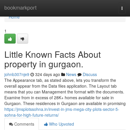
Home
bookmarkport
Togg
navi
Home
1
Little Known Facts About
property in gurgaon.
johnb307nje9
324 days ago
News
Discuss
The Appearance tab, as stated above, lets you transform the
overall appear from the Data files application. The Layout tab
means that you can Management the format with the documents.
Examine from in excess of 28K+ homes available for sale in
Gurgaon. These residences in Gurgaon are available in promising
https://jmsplotssohna.in/invest-in-jms-mega-city-plots-sector-5-
sohna-for-high-future-returns/
Comments
Who Upvoted