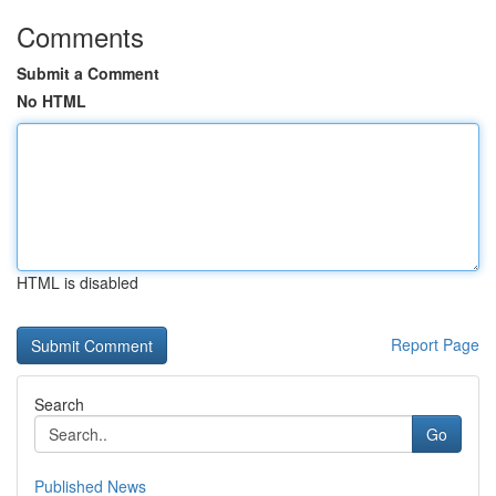
Comments
Submit a Comment
No HTML
HTML is disabled
Report Page
Search
Go
Published News