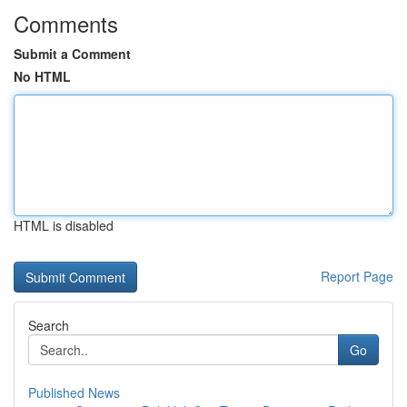
Comments
Submit a Comment
No HTML
HTML is disabled
Report Page
Search
Go
Published News