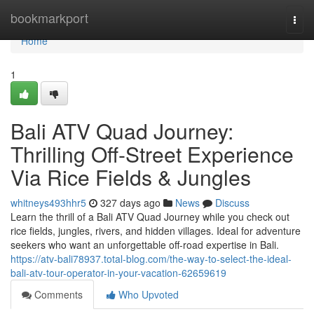
Home
bookmarkport
Togg
navi
Home
1
Bali ATV Quad Journey:
Thrilling Off-Street Experience
Via Rice Fields & Jungles
whitneys493hhr5
327 days ago
News
Discuss
Learn the thrill of a Bali ATV Quad Journey while you check out
rice fields, jungles, rivers, and hidden villages. Ideal for adventure
seekers who want an unforgettable off-road expertise in Bali.
https://atv-bali78937.total-blog.com/the-way-to-select-the-ideal-
bali-atv-tour-operator-in-your-vacation-62659619
Comments
Who Upvoted