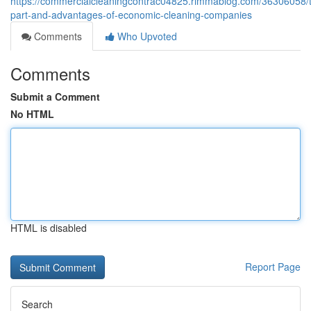
https://commercialcleaningcontrac04825.rimmablog.com/36306058/
part-and-advantages-of-economic-cleaning-companies
Comments
Who Upvoted
Comments
Submit a Comment
No HTML
HTML is disabled
Report Page
Search