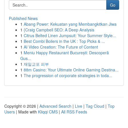
Go
Published News
1
Abang Power: Kekuatan yang Membangkitkan Jiwa
1
{Craig Campbell SEO: A Deep Analysis
1
Citrus Belted Linen Jumpsuit: Your Summer Style...
1
Best Combi Boilers in the UK : Top Picks & ...
1
AI Video Creation: The Future of Content
1
Meniu Happy Restaurant București: Descoperă
Gus...
1
재일교포 피부
1
88m Casino: Your Ultimate Online Gaming Destina...
1
The progression of corporate strategies in toda...
Copyright © 2026 |
Advanced Search
|
Live
|
Tag Cloud
|
Top
Users
| Made with
Kliqqi CMS
|
All RSS Feeds