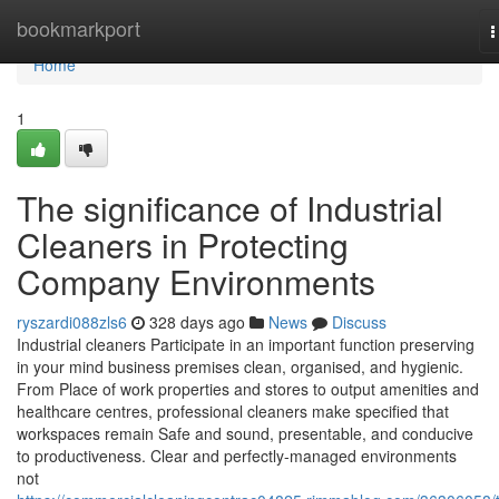
Home
bookmarkport
T
n
Home
1
The significance of Industrial
Cleaners in Protecting
Company Environments
ryszardi088zls6
328 days ago
News
Discuss
Industrial cleaners Participate in an important function preserving
in your mind business premises clean, organised, and hygienic.
From Place of work properties and stores to output amenities and
healthcare centres, professional cleaners make specified that
workspaces remain Safe and sound, presentable, and conducive
to productiveness. Clear and perfectly-managed environments
not