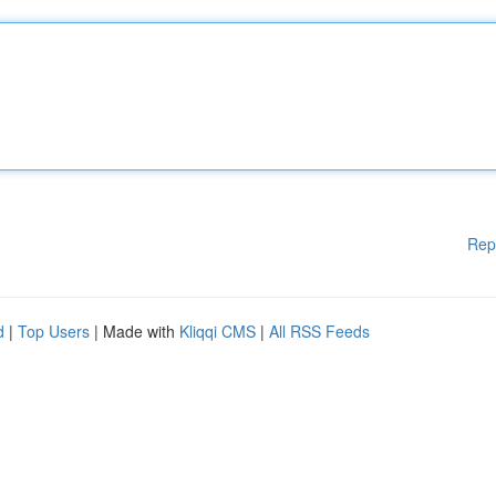
Rep
d
|
Top Users
| Made with
Kliqqi CMS
|
All RSS Feeds