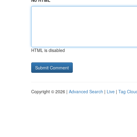
No HTML
HTML is disabled
Copyright © 2026 |
Advanced Search
|
Live
|
Tag Clou