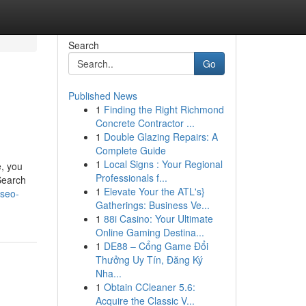
Search
Go
Published News
1
Finding the Right Richmond
Concrete Contractor ...
1
Double Glazing Repairs: A
Complete Guide
1
Local Signs : Your Regional
e, you
Professionals f...
Search
1
Elevate Your the ATL's}
-seo-
Gatherings: Business Ve...
1
88i Casino: Your Ultimate
Online Gaming Destina...
1
DE88 – Cổng Game Đổi
Thưởng Uy Tín, Đăng Ký
Nha...
1
Obtain CCleaner 5.6:
Acquire the Classic V...