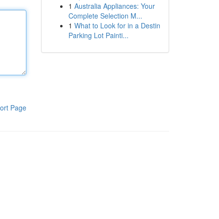
1
Australia Appliances: Your
Complete Selection M...
1
What to Look for in a Destin
Parking Lot Painti...
ort Page