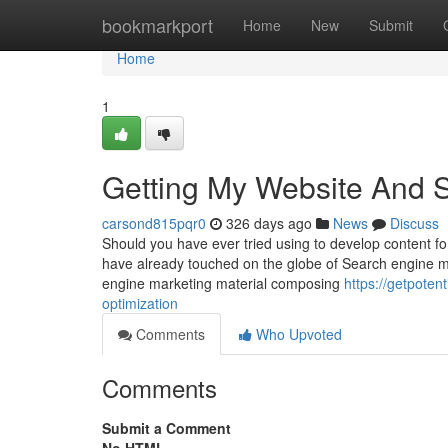
Home
bookmarkport
Home
New
Submit
Home
1
Getting My Website And 
carsond815pqr0
326 days ago
News
Discuss
Should you have ever tried using to develop content fo
have already touched on the globe of Search engine mar
engine marketing material composing
https://getpote
optimization
Comments
Who Upvoted
Comments
Submit a Comment