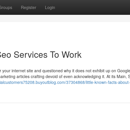
Groups
Register
Login
Seo Services To Work
r your internet site and questioned why it does not exhibit up on Googl
keting articles crafting devoid of even acknowledging it. At its Main, 
ntialcustomers75208.buyoutblog.com/37304868/little-known-facts-about