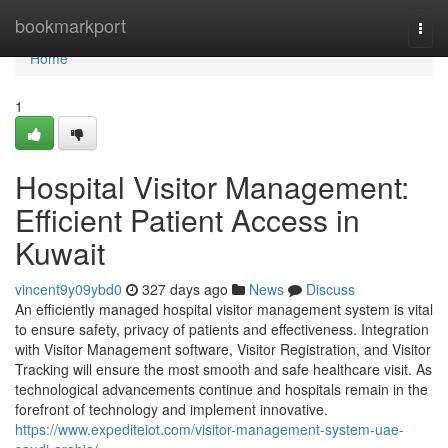
Home
bookmarkport
Togg
navi
Home
1
Hospital Visitor Management:
Efficient Patient Access in
Kuwait
vincent9y09ybd0
327 days ago
News
Discuss
An efficiently managed hospital visitor management system is vital
to ensure safety, privacy of patients and effectiveness. Integration
with Visitor Management software, Visitor Registration, and Visitor
Tracking will ensure the most smooth and safe healthcare visit. As
technological advancements continue and hospitals remain in the
forefront of technology and implement innovative.
https://www.expediteiot.com/visitor-management-system-uae-