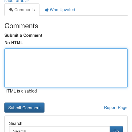
saudi-arabia/
Comments
Who Upvoted
Comments
Submit a Comment
No HTML
HTML is disabled
Report Page
Search
Go