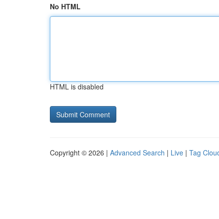
No HTML
HTML is disabled
Copyright © 2026 |
Advanced Search
|
Live
|
Tag Clou