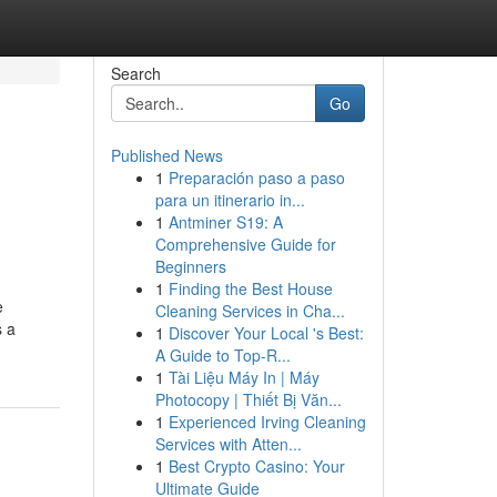
Search
Go
Published News
1
Preparación paso a paso
para un itinerario in...
1
Antminer S19: A
Comprehensive Guide for
Beginners
1
Finding the Best House
e
Cleaning Services in Cha...
s a
1
Discover Your Local 's Best:
A Guide to Top-R...
1
Tài Liệu Máy In | Máy
Photocopy | Thiết Bị Văn...
1
Experienced Irving Cleaning
Services with Atten...
1
Best Crypto Casino: Your
Ultimate Guide