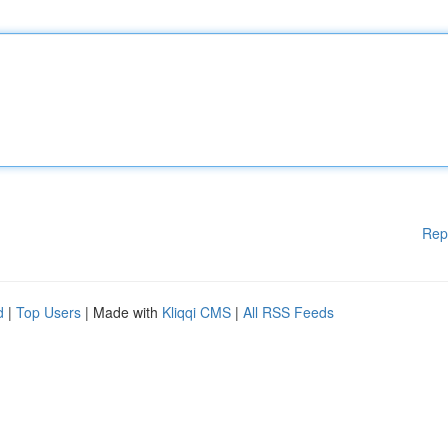
Rep
d
|
Top Users
| Made with
Kliqqi CMS
|
All RSS Feeds