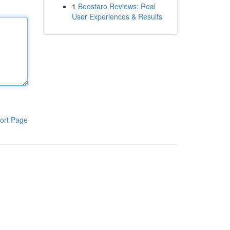
1
Boostaro Reviews: Real
User Experiences & Results
ort Page