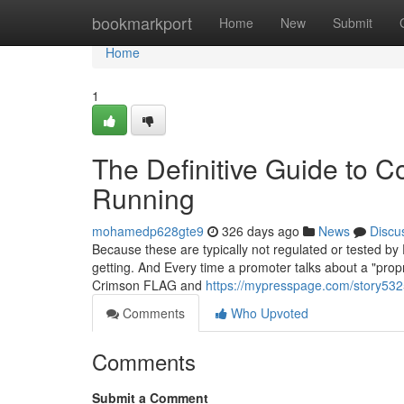
Home
bookmarkport
Home
New
Submit
Home
1
The Definitive Guide to C
Running
mohamedp628gte9
326 days ago
News
Discu
Because these are typically not regulated or tested b
getting. And Every time a promoter talks about a "propr
Crimson FLAG and
https://mypresspage.com/story5325
Comments
Who Upvoted
Comments
Submit a Comment