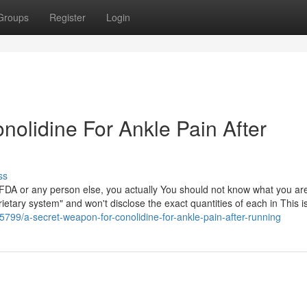
Groups
Register
Login
onolidine For Ankle Pain After
ss
y FDA or any person else, you actually You should not know what you ar
ietary system" and won't disclose the exact quantities of each in This i
799/a-secret-weapon-for-conolidine-for-ankle-pain-after-running