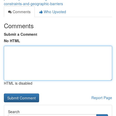
constraints-and-geographic-barriers
Comments
Who Upvoted
Comments
Submit a Comment
No HTML
HTML is disabled
Report Page
Search