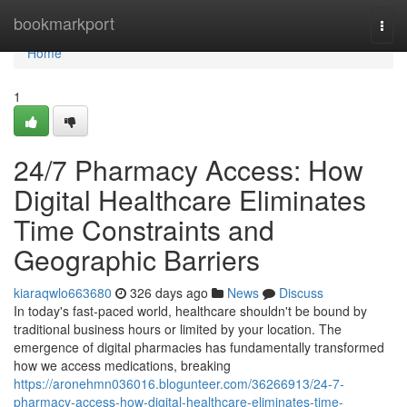
Home
bookmarkport
Togg
navi
Home
1
24/7 Pharmacy Access: How
Digital Healthcare Eliminates
Time Constraints and
Geographic Barriers
kiaraqwlo663680
326 days ago
News
Discuss
In today's fast-paced world, healthcare shouldn't be bound by
traditional business hours or limited by your location. The
emergence of digital pharmacies has fundamentally transformed
how we access medications, breaking
https://aronehmn036016.blogunteer.com/36266913/24-7-
pharmacy-access-how-digital-healthcare-eliminates-time-