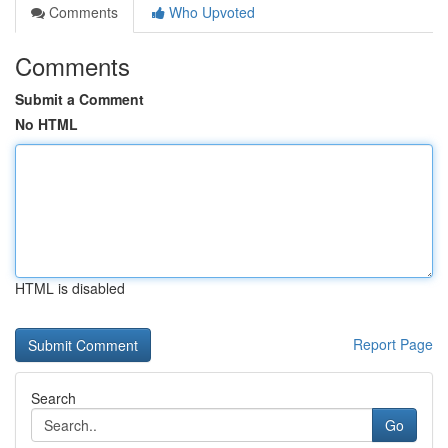
Comments
Who Upvoted
Comments
Submit a Comment
No HTML
HTML is disabled
Report Page
Search
Go