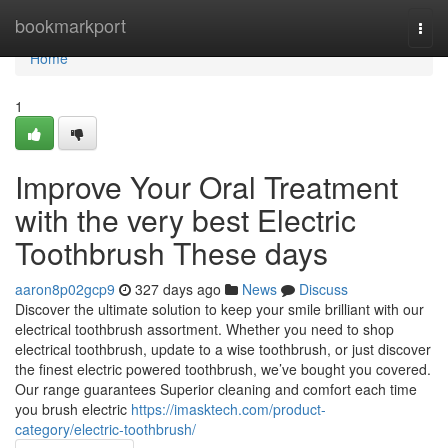
Home
bookmarkport
Togg
navi
Home
1
Improve Your Oral Treatment
with the very best Electric
Toothbrush These days
aaron8p02gcp9
327 days ago
News
Discuss
Discover the ultimate solution to keep your smile brilliant with our
electrical toothbrush assortment. Whether you need to shop
electrical toothbrush, update to a wise toothbrush, or just discover
the finest electric powered toothbrush, we’ve bought you covered.
Our range guarantees Superior cleaning and comfort each time
you brush electric
https://imasktech.com/product-
category/electric-toothbrush/