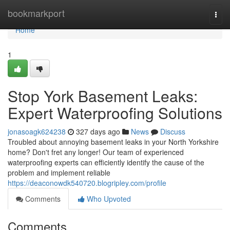
Home
bookmarkport
Togg
navi
Home
1
Stop York Basement Leaks:
Expert Waterproofing Solutions
jonasoagk624238
327 days ago
News
Discuss
Troubled about annoying basement leaks in your North Yorkshire
home? Don't fret any longer! Our team of experienced
waterproofing experts can efficiently identify the cause of the
problem and implement reliable
https://deaconowdk540720.blogripley.com/profile
Comments
Who Upvoted
Comments