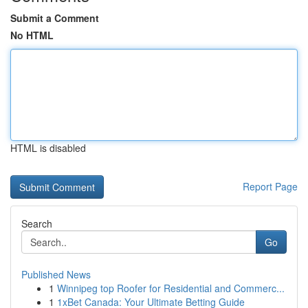
Submit a Comment
No HTML
HTML is disabled
Report Page
Search
Go
Published News
1
Winnipeg top Roofer for Residential and Commerc...
1
1xBet Canada: Your Ultimate Betting Guide