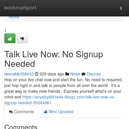
Home
bookmarkport
Togg
navi
Home
1
Talk Live Now: No Signup
Needed
iwanakjk358632
329 days ago
News
Discuss
Hop on your live chat now and start the fun. No need to required,
just hop right in and talk to people from all over the world . It's a
great way to make new friends . Express yourself what's on your
mind and
https://anyalzyl691644.tblogz.com/talk-live-now-no-
signup-needed-50264961
Comments
Who Upvoted
Comments