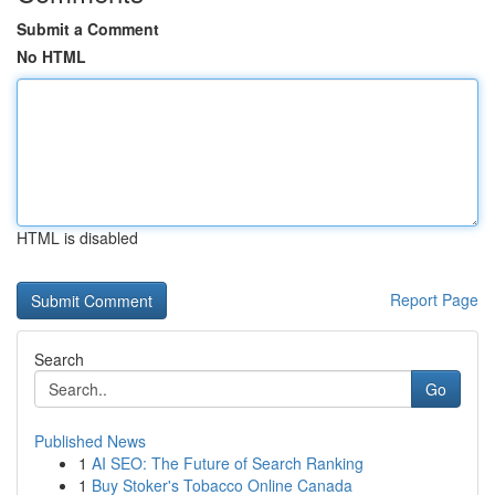
Submit a Comment
No HTML
HTML is disabled
Report Page
Search
Go
Published News
1
AI SEO: The Future of Search Ranking
1
Buy Stoker's Tobacco Online Canada