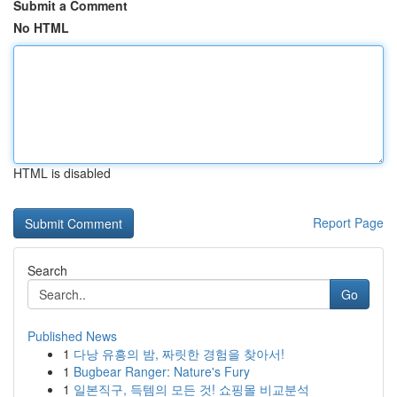
Submit a Comment
No HTML
HTML is disabled
Report Page
Search
Go
Published News
1
다낭 유흥의 밤, 짜릿한 경험을 찾아서!
1
Bugbear Ranger: Nature's Fury
1
일본직구, 득템의 모든 것! 쇼핑몰 비교분석