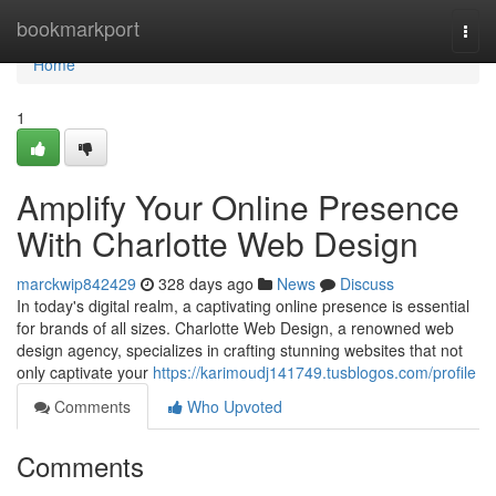
Home
bookmarkport
Togg
navi
Home
1
Amplify Your Online Presence
With Charlotte Web Design
marckwip842429
328 days ago
News
Discuss
In today's digital realm, a captivating online presence is essential
for brands of all sizes. Charlotte Web Design, a renowned web
design agency, specializes in crafting stunning websites that not
only captivate your
https://karimoudj141749.tusblogos.com/profile
Comments
Who Upvoted
Comments