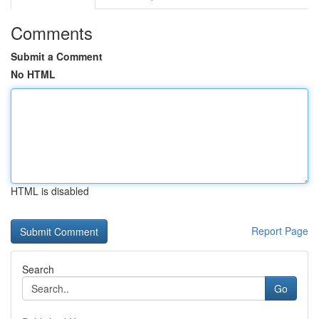
Comments
Submit a Comment
No HTML
HTML is disabled
Report Page
Search
Go