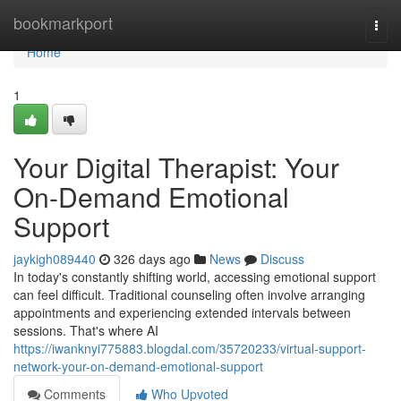
Home
bookmarkport
Togg
navi
Home
1
Your Digital Therapist: Your
On-Demand Emotional
Support
jaykigh089440
326 days ago
News
Discuss
In today's constantly shifting world, accessing emotional support
can feel difficult. Traditional counseling often involve arranging
appointments and experiencing extended intervals between
sessions. That's where AI
https://iwanknyi775883.blogdal.com/35720233/virtual-support-
network-your-on-demand-emotional-support
Comments
Who Upvoted