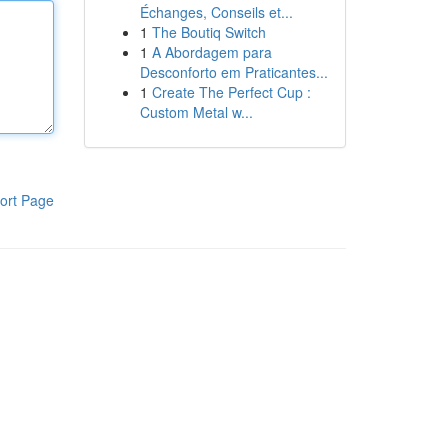
Échanges, Conseils et...
1
The Boutiq Switch
1
A Abordagem para
Desconforto em Praticantes...
1
Create The Perfect Cup :
Custom Metal w...
ort Page