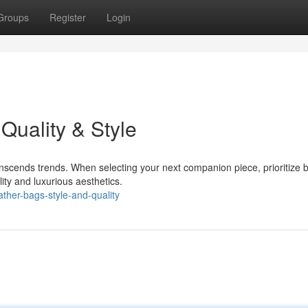
Groups
Register
Login
Quality & Style
anscends trends. When selecting your next companion piece, prioritize 
ility and luxurious aesthetics.
ther-bags-style-and-quality