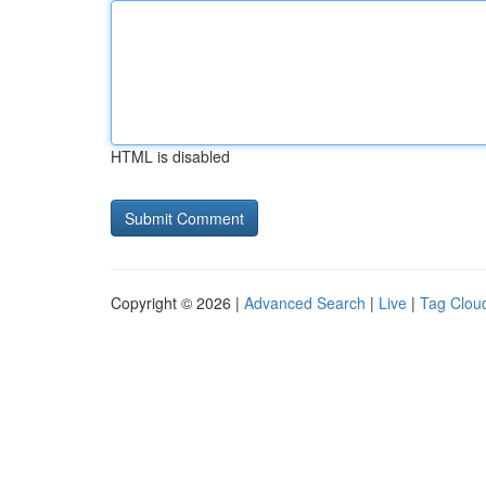
HTML is disabled
Copyright © 2026 |
Advanced Search
|
Live
|
Tag Clou