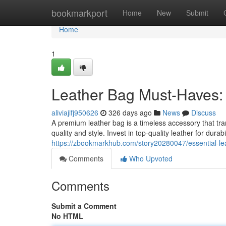
Home
bookmarkport
Home
New
Submit
Home
1
Leather Bag Must-Haves: 
aliviajifj950626
326 days ago
News
Discuss
A premium leather bag is a timeless accessory that tr
quality and style. Invest in top-quality leather for durab
https://zbookmarkhub.com/story20280047/essential-lea
Comments
Who Upvoted
Comments
Submit a Comment
No HTML