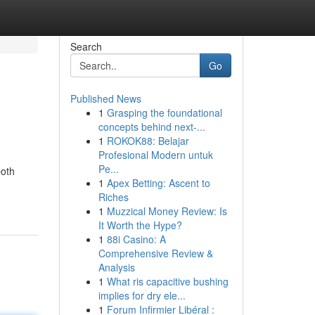
Search
Go
Published News
1
Grasping the foundational
concepts behind next-...
1
ROKOK88: Belajar
Profesional Modern untuk
Pe...
both
1
Apex Betting: Ascent to
Riches
1
Muzzical Money Review: Is
It Worth the Hype?
1
88i Casino: A
Comprehensive Review &
Analysis
1
What ris capacitive bushing
implies for dry ele...
1
Forum Infirmier Libéral :