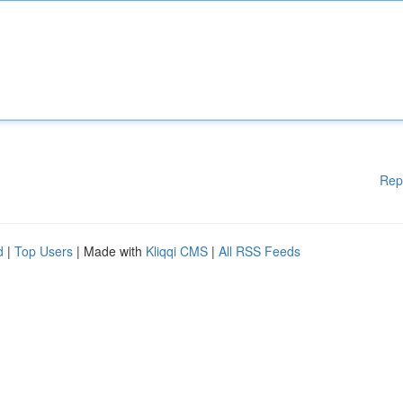
Rep
d
|
Top Users
| Made with
Kliqqi CMS
|
All RSS Feeds