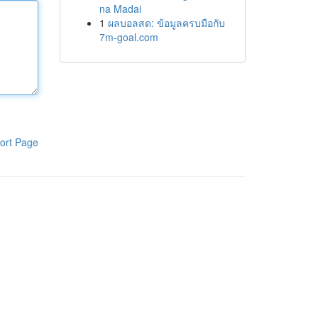
na Madai
1
ผลบอลสด: ข้อมูลครบมือกับ
7m-goal.com
ort Page