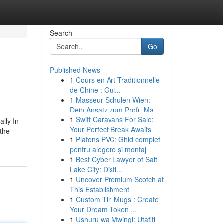
Search
Go
Published News
1
Cours en Art Traditionnelle
de Chine : Gui...
1
Masseur Schulen Wien:
Dein Ansatz zum Profi- Ma...
1
Swift Caravans For Sale:
ally In
Your Perfect Break Awaits
 the
1
Plafons PVC: Ghid complet
pentru alegere și montaj
1
Best Cyber Lawyer of Salt
Lake City: Disti...
1
Uncover Premium Scotch at
This Establishment
1
Custom Tin Mugs : Create
Your Dream Token ...
1
Ushuru wa Mwingi: Utafiti