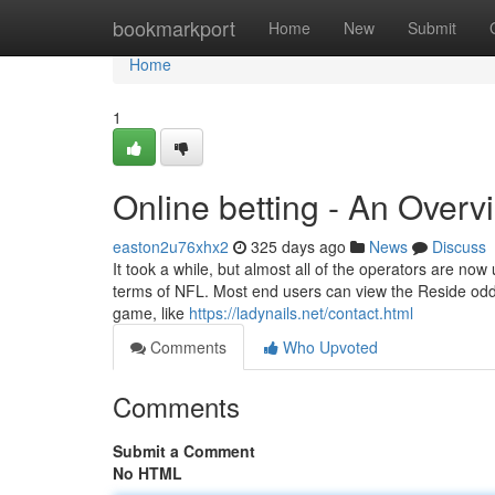
Home
bookmarkport
Home
New
Submit
Home
1
Online betting - An Overv
easton2u76xhx2
325 days ago
News
Discuss
It took a while, but almost all of the operators are now u
terms of NFL. Most end users can view the Reside odds
game, like
https://ladynails.net/contact.html
Comments
Who Upvoted
Comments
Submit a Comment
No HTML