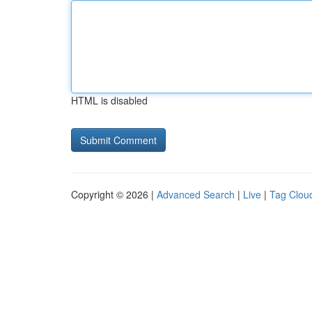
HTML is disabled
Copyright © 2026 |
Advanced Search
|
Live
|
Tag Clou