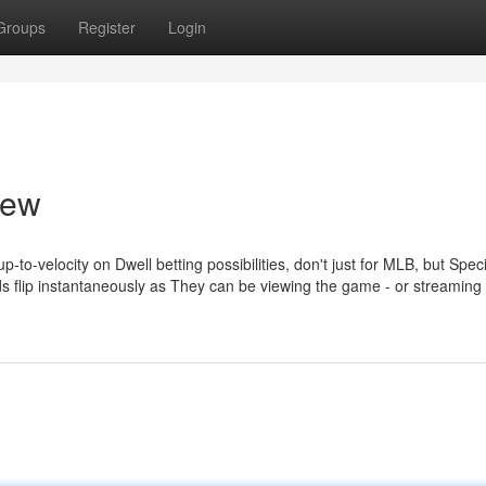
Groups
Register
Login
iew
p-to-velocity on Dwell betting possibilities, don't just for MLB, but Speci
 flip instantaneously as They can be viewing the game - or streaming