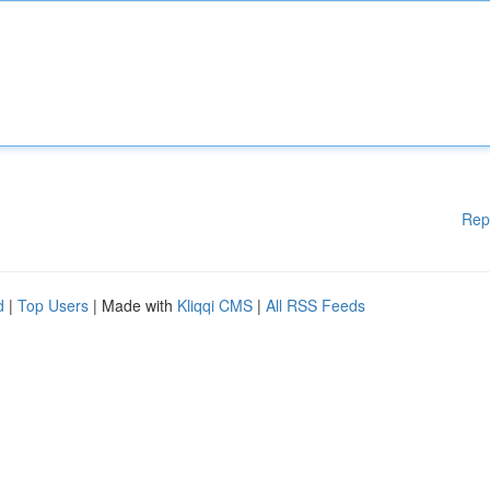
Rep
d
|
Top Users
| Made with
Kliqqi CMS
|
All RSS Feeds