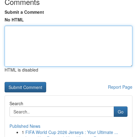
Comments
Submit a Comment
No HTML
HTML is disabled
Report Page
Search
Go
Published News
1
FIFA World Cup 2026 Jerseys : Your Ultimate ...