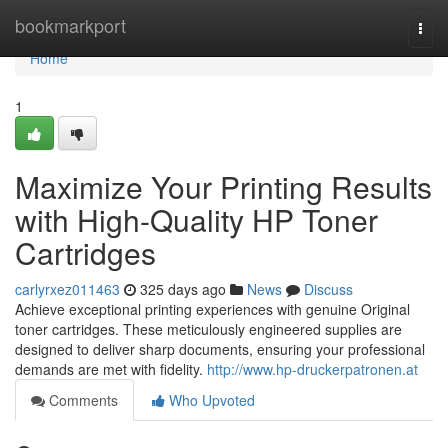
Home
bookmarkport
Togg
navi
Home
1
Maximize Your Printing Results
with High-Quality HP Toner
Cartridges
carlyrxez011463
325 days ago
News
Discuss
Achieve exceptional printing experiences with genuine Original
toner cartridges. These meticulously engineered supplies are
designed to deliver sharp documents, ensuring your professional
demands are met with fidelity.
http://www.hp-druckerpatronen.at
Comments
Who Upvoted