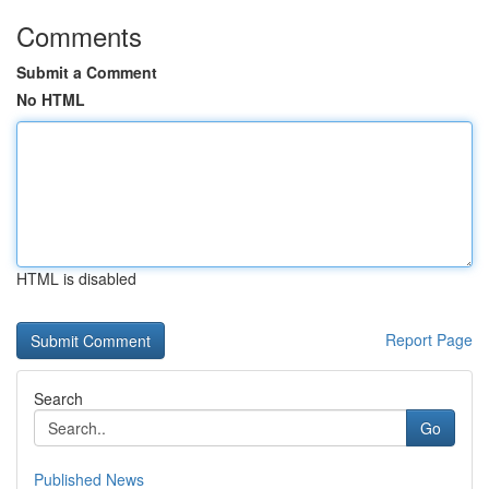
Comments
Submit a Comment
No HTML
HTML is disabled
Report Page
Search
Go
Published News