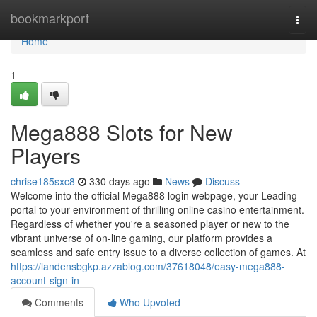
Home
bookmarkport
Togg
navi
Home
1
Mega888 Slots for New
Players
chrise185sxc8
330 days ago
News
Discuss
Welcome into the official Mega888 login webpage, your Leading
portal to your environment of thrilling online casino entertainment.
Regardless of whether you're a seasoned player or new to the
vibrant universe of on-line gaming, our platform provides a
seamless and safe entry issue to a diverse collection of games. At
https://landensbgkp.azzablog.com/37618048/easy-mega888-
account-sign-in
Comments
Who Upvoted