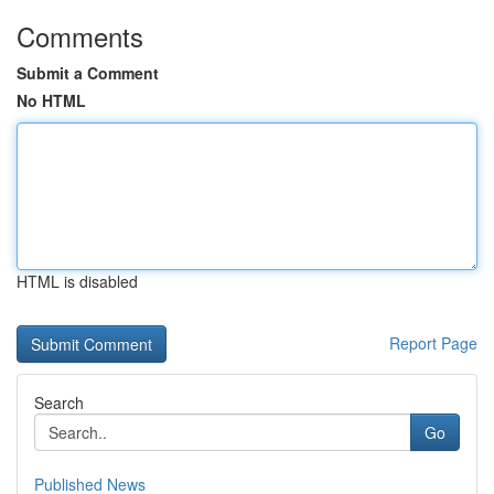
Comments
Submit a Comment
No HTML
HTML is disabled
Report Page
Search
Go
Published News