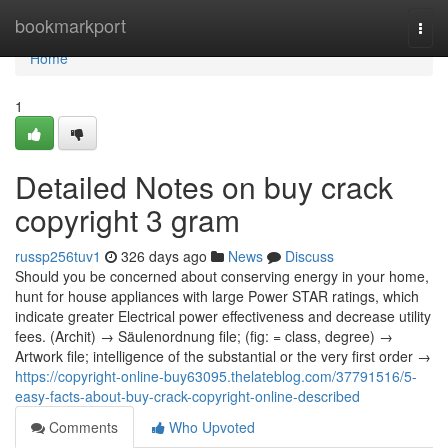
Home
bookmarkport
Togg
navi
Home
1
Detailed Notes on buy crack
copyright 3 gram
russp256tuv1
326 days ago
News
Discuss
Should you be concerned about conserving energy in your home,
hunt for house appliances with large Power STAR ratings, which
indicate greater Electrical power effectiveness and decrease utility
fees. (Archit) → Säulenordnung file; (fig: = class, degree) →
Artwork file; intelligence of the substantial or the very first order →
https://copyright-online-buy63095.thelateblog.com/37791516/5-
easy-facts-about-buy-crack-copyright-online-described
Comments
Who Upvoted