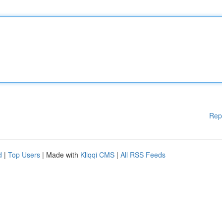
Rep
d
|
Top Users
| Made with
Kliqqi CMS
|
All RSS Feeds