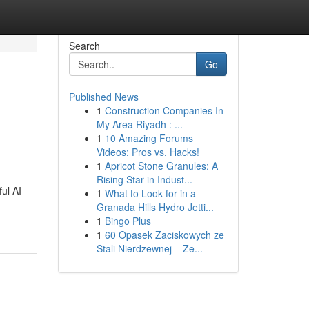
Search
Go
Published News
1
Construction Companies In
My Area Riyadh : ...
1
10 Amazing Forums
Videos: Pros vs. Hacks!
1
Apricot Stone Granules: A
Rising Star in Indust...
ul AI
1
What to Look for in a
Granada Hills Hydro Jetti...
1
Bingo Plus
1
60 Opasek Zaciskowych ze
Stali Nierdzewnej – Ze...