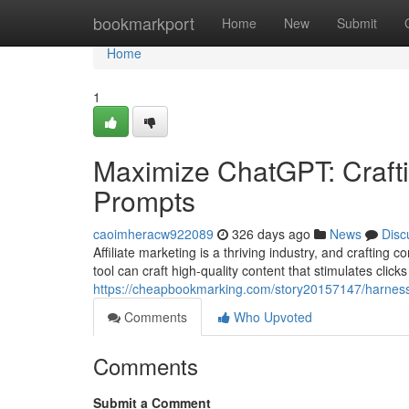
Home
bookmarkport
Home
New
Submit
Home
1
Maximize ChatGPT: Craftin
Prompts
caoimheracw922089
326 days ago
News
Disc
Affiliate marketing is a thriving industry, and craftin
tool can craft high-quality content that stimulates clic
https://cheapbookmarking.com/story20157147/harness-c
Comments
Who Upvoted
Comments
Submit a Comment