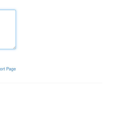
ort Page