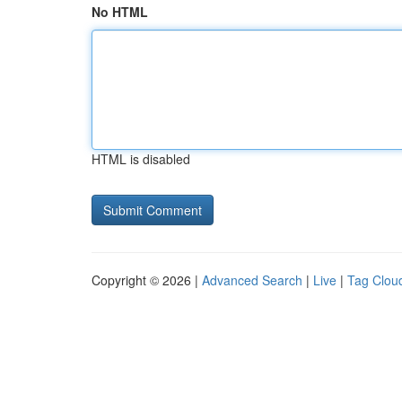
No HTML
HTML is disabled
Copyright © 2026 |
Advanced Search
|
Live
|
Tag Clou