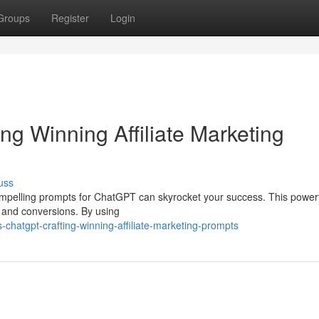
Groups
Register
Login
g Winning Affiliate Marketing
uss
g compelling prompts for ChatGPT can skyrocket your success. This powerf
ks and conversions. By using
hatgpt-crafting-winning-affiliate-marketing-prompts