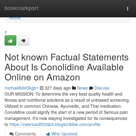
Home
bookmarkport
Togg
navi
Home
1
Not known Factual Statements
About Is Conolidine Available
Online on Amazon
michaelb665kgb1
327 days ago
News
Discuss
OUR MISSION: To determine the very best quality health and
fitness and nutritional solutions as a result of unbiased screening.
Utilized in common Chinese, Ayurvedic, and Thai medication.
Conolidine could signify the start of a new period of Serious pain
management. It's now staying investigated for its consequences
to
https://valeriusd552ilp5.blogscribble.com/profile
Comments
Who Upvoted