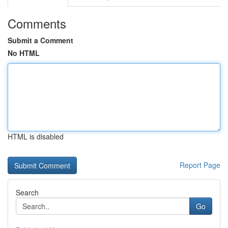
Comments
Submit a Comment
No HTML
HTML is disabled
Report Page
Search
Go