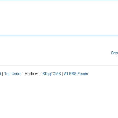
Rep
d
|
Top Users
| Made with
Kliqqi CMS
|
All RSS Feeds