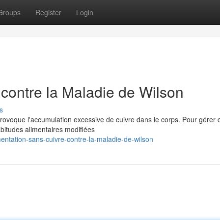
Groups
Register
Login
 contre la Maladie de Wilson
s
rovoque l'accumulation excessive de cuivre dans le corps. Pour gérer 
bitudes alimentaires modifiées
entation-sans-cuivre-contre-la-maladie-de-wilson