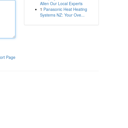
Allen Our Local Experts
1
Panasonic Heat Heating
Systems NZ: Your Ove...
ort Page