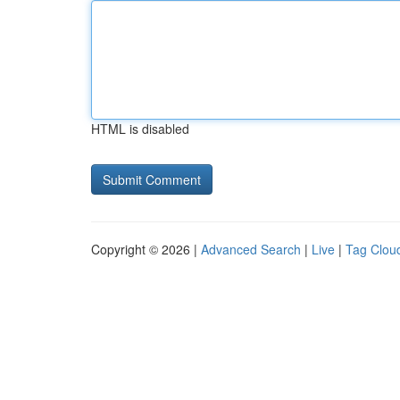
HTML is disabled
Copyright © 2026 |
Advanced Search
|
Live
|
Tag Clou