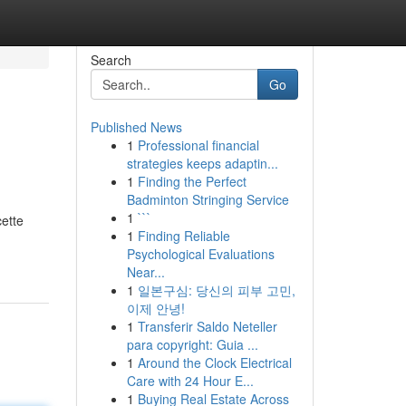
Search
Go
Published News
1
Professional financial
strategies keeps adaptin...
1
Finding the Perfect
Badminton Stringing Service
1
```
cette
1
Finding Reliable
Psychological Evaluations
Near...
1
일본구심: 당신의 피부 고민,
이제 안녕!
1
Transferir Saldo Neteller
para copyright: Guia ...
1
Around the Clock Electrical
Care with 24 Hour E...
1
Buying Real Estate Across