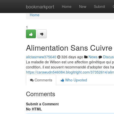
Home
bookmarkport
Home
New
Submit
Home
1
Alimentation Sans Cuivre
aliciasmww375640
326 days ago
News
Discus
La maladie de Wilson est une affection génétique qui p
condition, il est souvent recommandé d'adopter des ha
https://carawudn546084.blogitright.com/37352614/alim
Comments
Who Upvoted
Comments
Submit a Comment
No HTML