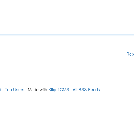
Rep
d
|
Top Users
| Made with
Kliqqi CMS
|
All RSS Feeds