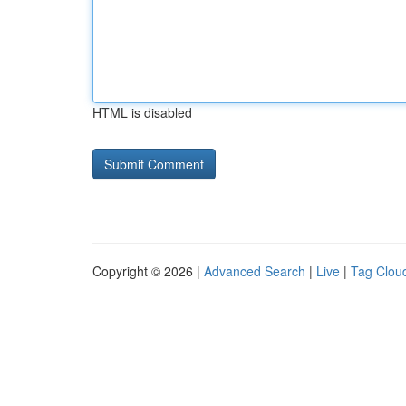
HTML is disabled
Copyright © 2026 |
Advanced Search
|
Live
|
Tag Clou