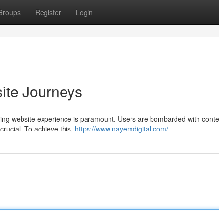
Groups
Register
Login
ite Journeys
aging website experience is paramount. Users are bombarded with conte
 crucial. To achieve this,
https://www.nayemdigital.com/