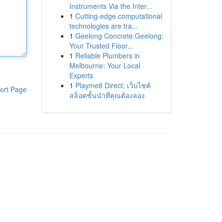
Instruments Via the Inter...
1
Cutting-edge computational
technologies are tra...
1
Geelong Concrete Geelong:
Your Trusted Floor...
1
Reliable Plumbers in
Melbourne: Your Local
Experts
1
Playme8 Direct: เว็บไซต์
ort Page
สล็อตชั้นนำที่คุณต้องลอง