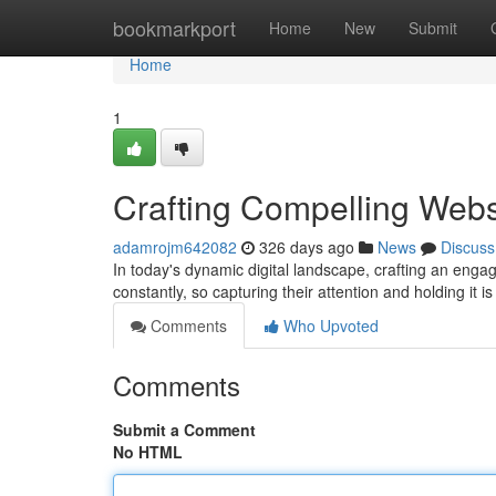
Home
bookmarkport
Home
New
Submit
Home
1
Crafting Compelling Webs
adamrojm642082
326 days ago
News
Discuss
In today's dynamic digital landscape, crafting an eng
constantly, so capturing their attention and holding it is
Comments
Who Upvoted
Comments
Submit a Comment
No HTML