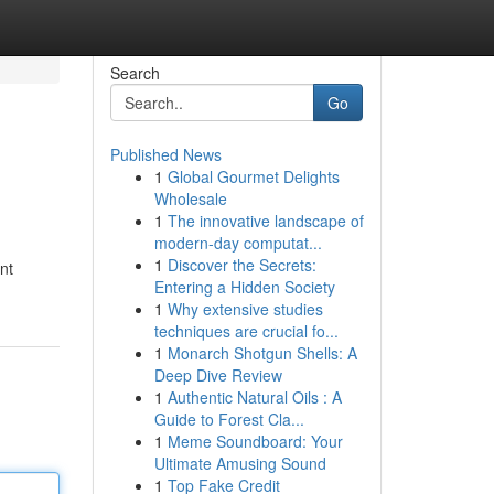
Search
Go
Published News
1
Global Gourmet Delights
Wholesale
1
The innovative landscape of
modern-day computat...
1
Discover the Secrets:
nt
Entering a Hidden Society
1
Why extensive studies
techniques are crucial fo...
1
Monarch Shotgun Shells: A
Deep Dive Review
1
Authentic Natural Oils : A
Guide to Forest Cla...
1
Meme Soundboard: Your
Ultimate Amusing Sound
1
Top Fake Credit