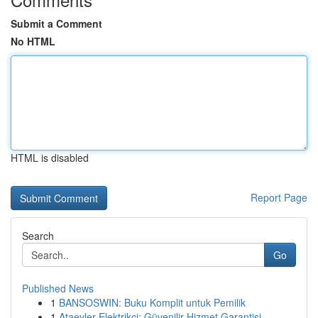
Submit a Comment
No HTML
HTML is disabled
Report Page
Search
Go
Published News
1
BANSOSWIN: Buku Komplit untuk Pemilik
1
Ataevler Elektrikçi: Güvenilir Hizmet Garantisi