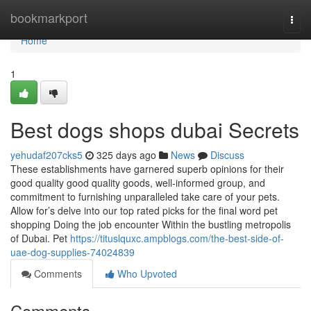
Home
bookmarkport
Togg
navi
Home
1
Best dogs shops dubai Secrets
yehudaf207cks5
325 days ago
News
Discuss
These establishments have garnered superb opinions for their
good quality good quality goods, well-informed group, and
commitment to furnishing unparalleled take care of your pets.
Allow for’s delve into our top rated picks for the final word pet
shopping Doing the job encounter Within the bustling metropolis
of Dubai. Pet
https://tituslquxc.ampblogs.com/the-best-side-of-
uae-dog-supplies-74024839
Comments
Who Upvoted
Comments