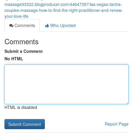
massage33322.blogproducer.com/44647397/las-vegas-tantra-
couples-massage-how-to-find-the-right-practitioner-and-renew-
your-love-life
Comments
Who Upvoted
Comments
Submit a Comment
No HTML
HTML is disabled
Report Page