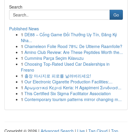
Search
Go
Published News
1
DE88 – Cổng Game Đổi Thưởng Uy Tín, Đăng Ký
Nha...
1
Chameleon Folie Rood 78%: De Ultieme Raamfolie?
1
Amino Club Review: Are These Peptides Worth the...
1
Cummins Parça Seçim Kılavuzu
1
Choosing Top-Rated Used Car Dealerships in
Fresno
1
출장 마사지로 피로를 날려버리세요!
1
Our Electronic Cigarette Production Facilities:...
1
Αρωματικά Κεριά Keria: Η Agapimeni Συνδυασ...
1
This Certified Six Sigma Facilitator Association
1
Contemporary tourism patterns mirror changing m...
Copyright © 2026 |
Advanced Search
|
Live
|
Tag Cloud
|
Top