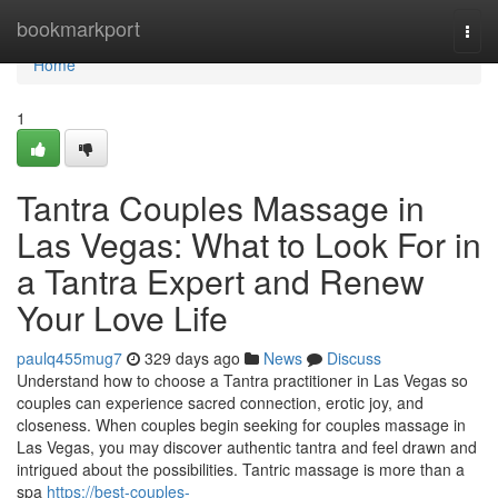
Home
bookmarkport
Togg
navi
Home
1
Tantra Couples Massage in
Las Vegas: What to Look For in
a Tantra Expert and Renew
Your Love Life
paulq455mug7
329 days ago
News
Discuss
Understand how to choose a Tantra practitioner in Las Vegas so
couples can experience sacred connection, erotic joy, and
closeness. When couples begin seeking for couples massage in
Las Vegas, you may discover authentic tantra and feel drawn and
intrigued about the possibilities. Tantric massage is more than a
spa
https://best-couples-