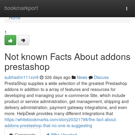
Home
bookmarkport
Togg
navi
Home
1
Not known Facts About addons
prestashop
subhashn111xvr8
326 days ago
News
Discuss
PrestaShop supplies a wide selection of the greatest Prestashop
addons in addition to a array of features and resources for
developing and managing your e-commerce Site, which include
product or service administration, get management, shipping and
delivery administration, payment gateway integrations, and even
more. HelpDesk provides many different integrations that
https://whitebookmarks.com/story20321798/the-fact-about-
addons-prestashop-that-no-one-is-suggesting
Comments
Who Upvoted