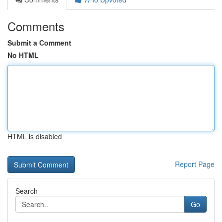
Comments
Submit a Comment
No HTML
HTML is disabled
Report Page
Search
Go