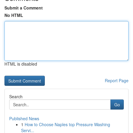
Submit a Comment
No HTML
HTML is disabled
Report Page
Search
Go
Published News
1
How to Choose Naples top Pressure Washing
Servi...