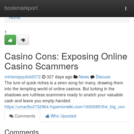
Home
bookmarkport
Togg
navi
Home
1
Casino Cons: Exposing Online
Casino Scammers
miriamppyz642072
327 days ago
News
Discuss
The lure of quick riches is a siren song for many, drawing them
into the tempting world of online casinos. But lurking in the
shadows are ruthless scammers ready to snatch your valuable
cash and leave you empty-handed.
https://umartbut732964.hyperionwiki.com/1650085/the_big_con
Comments
Who Upvoted
Comments