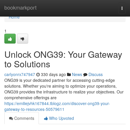
Home
bookmarkport
Togg
navi
Home
1
Unlock ONG39: Your Gateway
to Solutions
carlyonrx747947
330 days ago
News
Discuss
ONG39 is your dedicated partner for accessing cutting-edge
solutions. Whether you're aiming to optimize your operations,
ONG39 provides the infrastructure to realize your objectives. Our
comprehensive offerings are
https://emiliejvhk167844.tblogz.com/discover-ong39-your-
gateway-to-resources-50579611
Comments
Who Upvoted