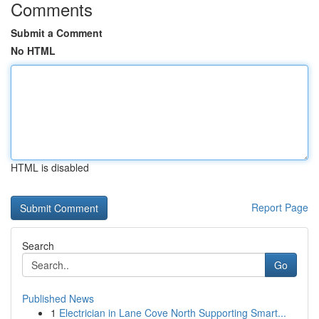
Comments
Submit a Comment
No HTML
HTML is disabled
Report Page
Search
Go
Published News
1
Electrician in Lane Cove North Supporting Smart...